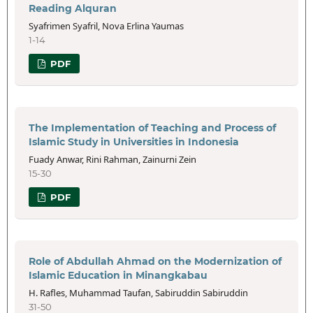
Reading Alquran
Syafrimen Syafril, Nova Erlina Yaumas
1-14
PDF
The Implementation of Teaching and Process of
Islamic Study in Universities in Indonesia
Fuady Anwar, Rini Rahman, Zainurni Zein
15-30
PDF
Role of Abdullah Ahmad on the Modernization of
Islamic Education in Minangkabau
H. Rafles, Muhammad Taufan, Sabiruddin Sabiruddin
31-50