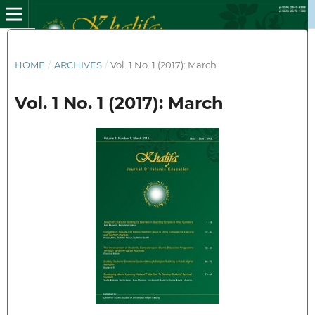
HOME
/
ARCHIVES
/
Vol. 1 No. 1 (2017): March
Vol. 1 No. 1 (2017): March