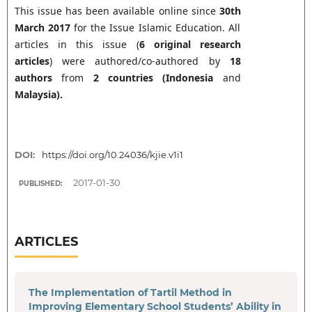
This issue has been available online since
30th
March 2017
for the Issue Islamic Education. All
articles in this issue (
6 original research
articles
) were authored/co-authored by
18
authors
from
2
countries (
Indonesia
and
Malaysia
).
DOI:
https://doi.org/10.24036/kjie.v1i1
2017-01-30
PUBLISHED:
ARTICLES
The Implementation of Tartil Method in
Improving Elementary School Students’ Ability in