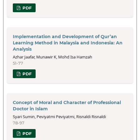
PDF
Implementation and Development of Qur’an
Learning Method in Malaysia and Indonesia: An
Analysis
Azhar Jaafar, Munawir K, Mohd Isa Hamzah
51-77
PDF
Concept of Moral and Character of Professional
Doctor in Islam
Syari Sumin, Peviyatmi Peviyatmi, Risnaldi Risnaldi
78-97
PDF