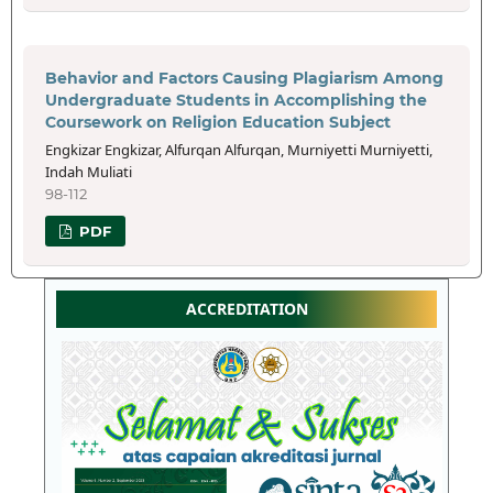
Behavior and Factors Causing Plagiarism Among
Undergraduate Students in Accomplishing the
Coursework on Religion Education Subject
Engkizar Engkizar, Alfurqan Alfurqan, Murniyetti Murniyetti,
Indah Muliati
98-112
PDF
ACCREDITATION