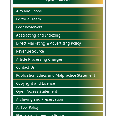
Aim and Scope
Editorial Team
Peer Reviewers
Abstracting and Indexing
Direct Marketing & Advertising Policy
Revenue Source
Article Processing Charges
Contact Us
Publication Ethics and Malpractice Statement
Copyright and License
Open Access Statement
Archiving and Preservation
AI Tool Policy
Plagiarism Screening Policy