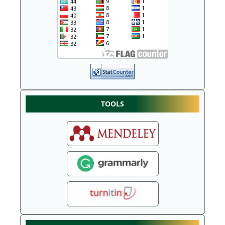
TOOLS