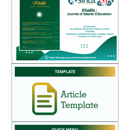
TEMPLATE
QUICK MENU