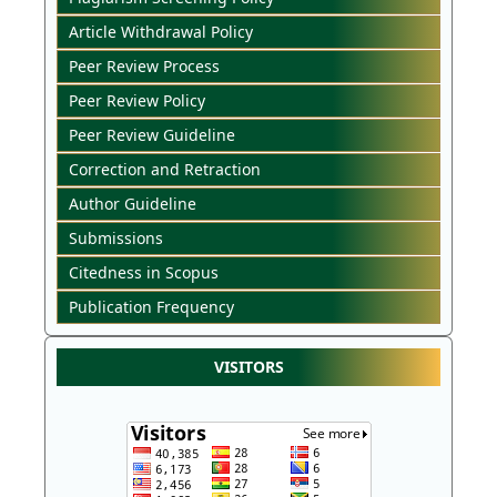
Article Withdrawal Policy
Peer Review Process
Peer Review Policy
Peer Review Guideline
Correction and Retraction
Author Guideline
Submissions
Citedness in Scopus
Publication Frequency
VISITORS