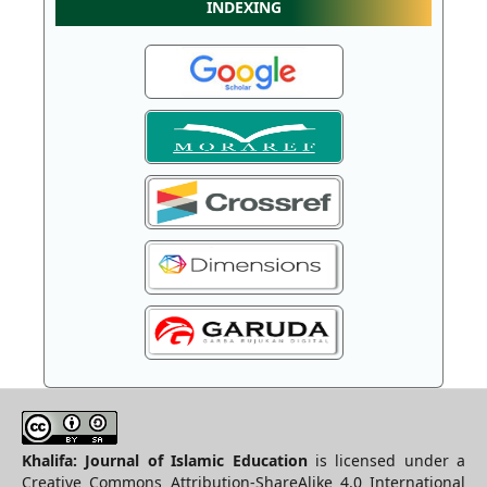
INDEXING
Khalifa: Journal of Islamic Education
is licensed under a
Creative Commons Attribution-ShareAlike 4.0 International