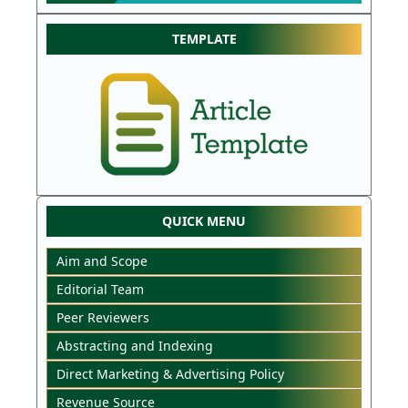
TEMPLATE
QUICK MENU
Aim and Scope
Editorial Team
Peer Reviewers
Abstracting and Indexing
Direct Marketing & Advertising Policy
Revenue Source