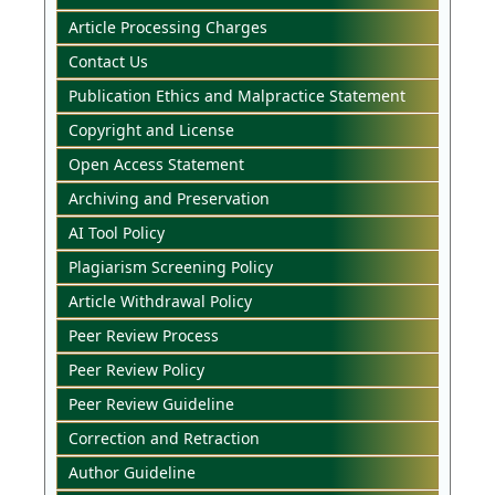
Article Processing Charges
Contact Us
Publication Ethics and Malpractice Statement
Copyright and License
Open Access Statement
Archiving and Preservation
AI Tool Policy
Plagiarism Screening Policy
Article Withdrawal Policy
Peer Review Process
Peer Review Policy
Peer Review Guideline
Correction and Retraction
Author Guideline