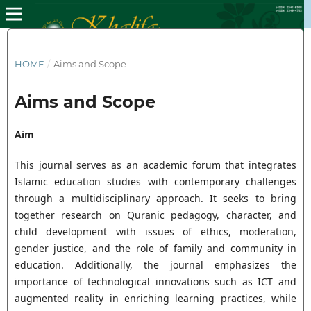
HOME
/
Aims and Scope
Aims and Scope
Aim
This journal serves as an academic forum that integrates
Islamic education studies with contemporary challenges
through a multidisciplinary approach. It seeks to bring
together research on Quranic pedagogy, character, and
child development with issues of ethics, moderation,
gender justice, and the role of family and community in
education. Additionally, the journal emphasizes the
importance of technological innovations such as ICT and
augmented reality in enriching learning practices, while