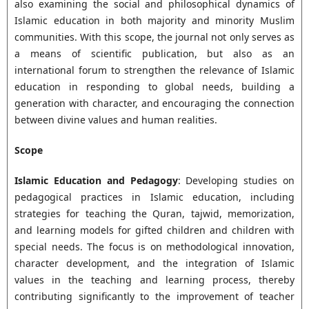
also examining the social and philosophical dynamics of
Islamic education in both majority and minority Muslim
communities. With this scope, the journal not only serves as
a means of scientific publication, but also as an
international forum to strengthen the relevance of Islamic
education in responding to global needs, building a
generation with character, and encouraging the connection
between divine values and human realities.
Scope
Islamic Education and Pedagogy
: Developing studies on
pedagogical practices in Islamic education, including
strategies for teaching the Quran, tajwid, memorization,
and learning models for gifted children and children with
special needs. The focus is on methodological innovation,
character development, and the integration of Islamic
values in the teaching and learning process, thereby
contributing significantly to the improvement of teacher