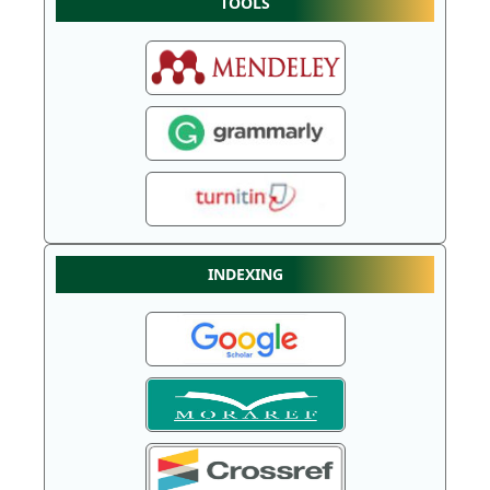
TOOLS
INDEXING