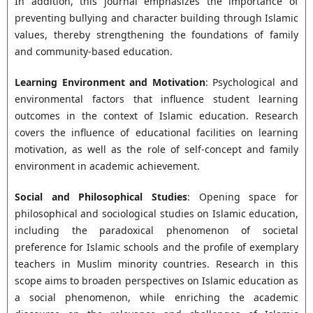
In addition, this journal emphasizes the importance of
preventing bullying and character building through Islamic
values, thereby strengthening the foundations of family
and community-based education.
Learning Environment and Motivation
: Psychological and
environmental factors that influence student learning
outcomes in the context of Islamic education. Research
covers the influence of educational facilities on learning
motivation, as well as the role of self-concept and family
environment in academic achievement.
Social and Philosophical Studies
: Opening space for
philosophical and sociological studies on Islamic education,
including the paradoxical phenomenon of societal
preference for Islamic schools and the profile of exemplary
teachers in Muslim minority countries. Research in this
scope aims to broaden perspectives on Islamic education as
a social phenomenon, while enriching the academic