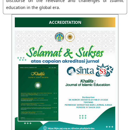
discourse on the relevance and challenges of Islamic
education in the global era.
ACCREDITATION