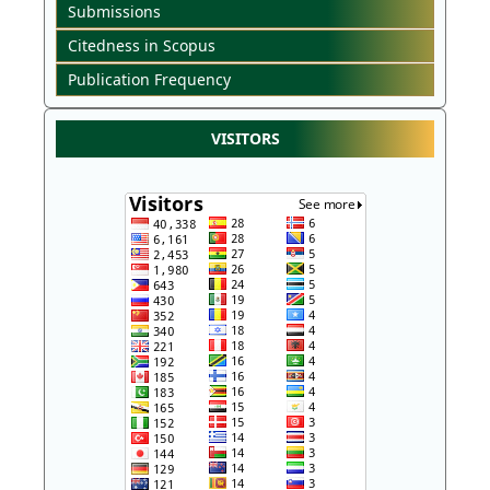
Submissions
Citedness in Scopus
Publication Frequency
VISITORS