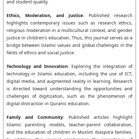
and student quality.
Ethics, Moderation, and Justice
: Published research
highlights contemporary issues such as research ethics,
religious moderation in a multicultural context, and gender
justice in children's education. Thus, this journal serves as a
bridge between Islamic values and global challenges in the
fields of ethics and social justice.
Technology and Innovation
: Exploring the integration of
technology in Islamic education, including the use of ICT,
digital media, and augmented reality in learning. Research
is directed toward understanding the opportunities and
challenges of digitization, such as the phenomenon of
digital distraction in Quranic education.
Family and Community
: Published articles highlight
Islamic parenting models, teacher-parent collaboration,
and the education of children in Muslim diaspora families.