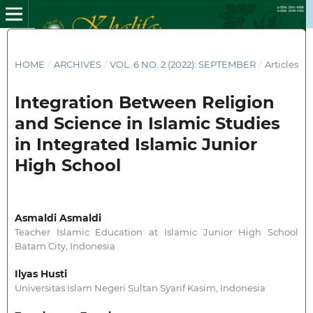
HOME
/
ARCHIVES
/
VOL. 6 NO. 2 (2022): SEPTEMBER
/
Articles
Integration Between Religion
and Science in Islamic Studies
in Integrated Islamic Junior
High School
Asmaldi Asmaldi
Teacher Islamic Education at Islamic Junior High School
Batam City, Indonesia
Ilyas Husti
Universitas Islam Negeri Sultan Syarif Kasim, Indonesia