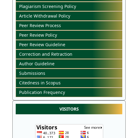
Plagiarism Screening Policy
Article Withdrawal Policy
Peer Review Process
Peer Review Policy
Peer Review Guideline
Correction and Retraction
Author Guideline
Submissions
Citedness in Scopus
Publication Frequency
VISITORS