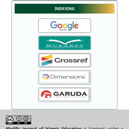
INDEXING
Khalifa: Journal of Islamic Education
is licensed under a