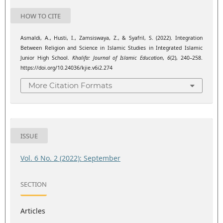
HOW TO CITE
Asmaldi, A., Husti, I., Zamsiswaya, Z., & Syafril, S. (2022). Integration
Between Religion and Science in Islamic Studies in Integrated Islamic
Junior High School.
Khalifa: Journal of Islamic Education
,
6
(2), 240–258.
https://doi.org/10.24036/kjie.v6i2.274
More Citation Formats
ISSUE
Vol. 6 No. 2 (2022): September
SECTION
Articles