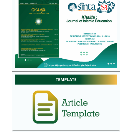
TEMPLATE