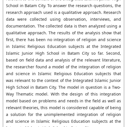
School in Batam City. To answer the research questions, the
research approach used is a qualitative approach. Research
data were collected using observation, interviews, and
documentation. The collected data is then analyzed using a
qualitative approach. The results of the analysis show that
first, there has been no integration of religion and science
in Islamic Religious Education subjects at the Integrated
Islamic Junior High School in Batam City so far. Second,
based on field data and analysis of the relevant literature,
the researcher found a model of the integration of religion
and science in Islamic Religious Education subjects that
was relevant to the context of the Integrated Islamic Junior
High School in Batam City. The model in question is a Two-
Way Thematic model. With the design of this integration
model based on problems and needs in the field as well as
relevant theories, this model is considered capable of being
a solution for the unimplemented integration of religion
and science in Islamic Religious Education subjects at the