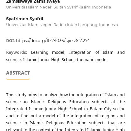
Zamsiswaya Zamsiswaya
Universitas Islam Negeri Sultan Syarif Kasim, Indonesia
Syafrimen Syafril
Universitas Islam Negeri Raden Intan Lampung, Indonesia
DOI:
https://doi.org/10.24036/kjie.v6i2.274
Keywords:
Learning model, Integration of Islam and
science, Islamic Junior High School, thematic model
ABSTRACT
This study aims to analyze how the integration of Islam and
science in Islamic Religious Education subjects at the
Integrated Islamic Junior High School in Batam City so far
and to find out a model of the integration of religion and
science in Islamic Religious Education subjects that are
relevant to the context of the Integrated Islamic Junior High