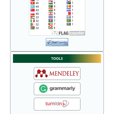
TOOLS