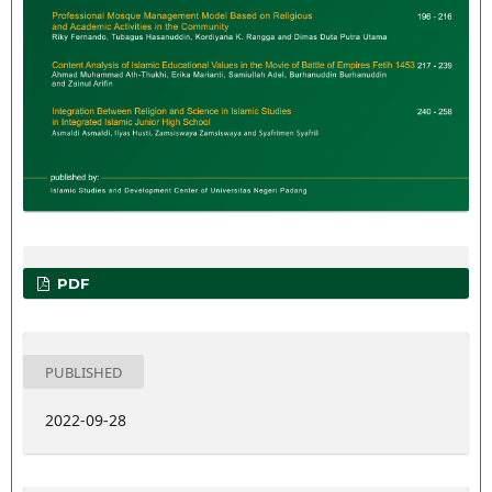
PDF
PUBLISHED
2022-09-28