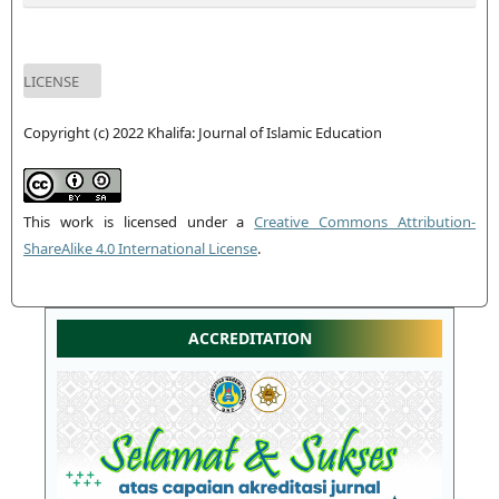
LICENSE
Copyright (c) 2022 Khalifa: Journal of Islamic Education
This work is licensed under a
Creative Commons Attribution-
ShareAlike 4.0 International License
.
ACCREDITATION