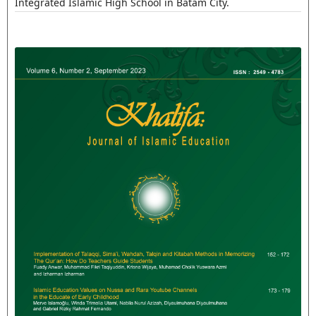
Integrated Islamic High School in Batam City.