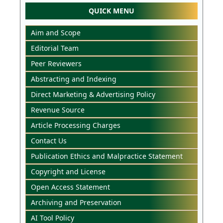
QUICK MENU
Aim and Scope
Editorial Team
Peer Reviewers
Abstracting and Indexing
Direct Marketing & Advertising Policy
Revenue Source
Article Processing Charges
Contact Us
Publication Ethics and Malpractice Statement
Copyright and License
Open Access Statement
Archiving and Preservation
AI Tool Policy