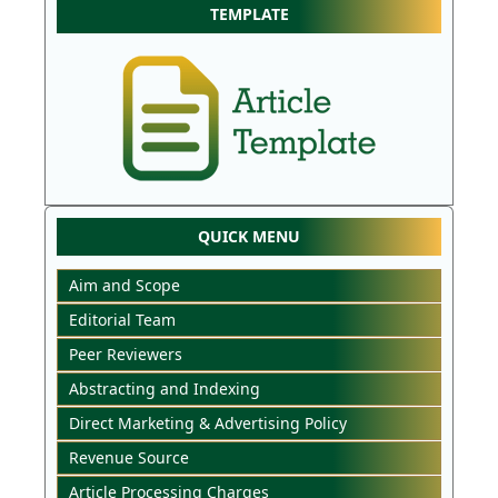
TEMPLATE
QUICK MENU
Aim and Scope
Editorial Team
Peer Reviewers
Abstracting and Indexing
Direct Marketing & Advertising Policy
Revenue Source
Article Processing Charges