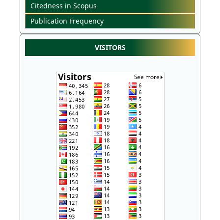
Citedness in Scopus
Publication Frequency
VISITORS