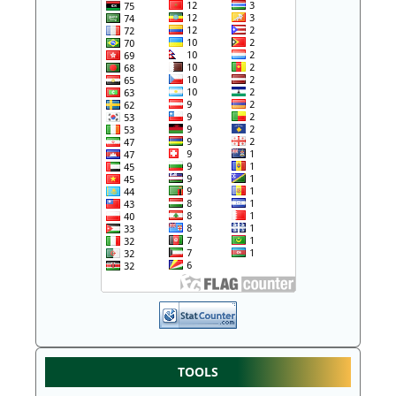
TOOLS