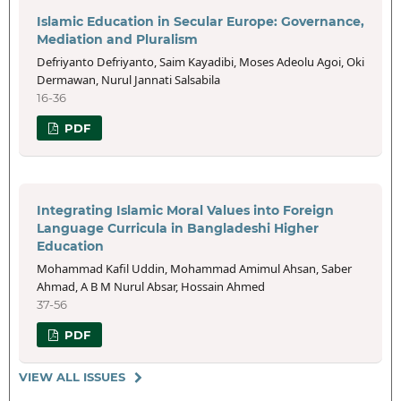
Islamic Education in Secular Europe: Governance,
Mediation and Pluralism
Defriyanto Defriyanto, Saim Kayadibi, Moses Adeolu Agoi, Oki
Dermawan, Nurul Jannati Salsabila
16-36
PDF
Integrating Islamic Moral Values into Foreign
Language Curricula in Bangladeshi Higher
Education
Mohammad Kafil Uddin, Mohammad Amimul Ahsan, Saber
Ahmad, A B M Nurul Absar, Hossain Ahmed
37-56
PDF
VIEW ALL ISSUES