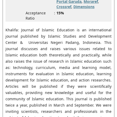
Portal Garuda
,
Moraref
,
Crossref
,
Dimensions
Acceptance
:
15%
Ratio
Khalifa: Journal of Islamic Education is an international
journal published by Islamic Studies and Development
Center & Universitas Negeri Padang, Indonesia. This
journal discusses and raises various issues related to
Islamic education both theoretically and practically, while
also raises the issue of research in Islamic education such
as: technology, curriculum, media and learning model,
instruments for evaluation in Islamic education, learning
development for Islamic education, and action researches.
Articles will be published if they were scientifically
valuables, providing new knowledge and useful for the
community of Islamic education. This journal is published
twice a year, published in March and September. We were
inviting scientists, researchers and professionals in the