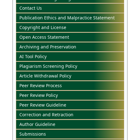
Contact Us
Publication Ethics and Malpractice Statement
Copyright and License
Open Access Statement
Archiving and Preservation
AI Tool Policy
Plagiarism Screening Policy
Article Withdrawal Policy
Peer Review Process
Peer Review Policy
Peer Review Guideline
Correction and Retraction
Author Guideline
Submissions