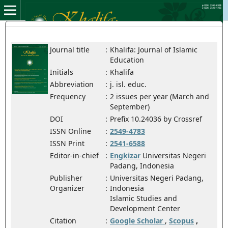
Journal title
:
Khalifa: Journal of Islamic
Education
Initials
:
Khalifa
Abbreviation
:
j. isl. educ.
Frequency
:
2 issues per year (March and
September)
DOI
:
Prefix 10.24036 by Crossref
ISSN Online
:
2549-4783
ISSN Print
:
2541-6588
Editor-in-chief
:
Engkizar
Universitas Negeri
Padang, Indonesia
Publisher
:
Universitas Negeri Padang,
Organizer
:
Indonesia
Islamic Studies and
Development Center
Citation
:
Google Scholar
,
Scopus
,