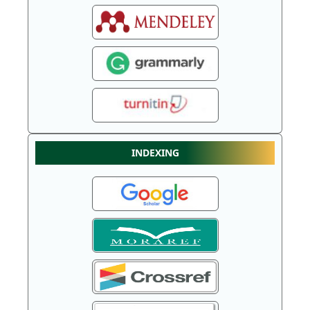
INDEXING