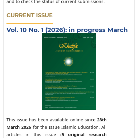
and to check the status of current submissions.
CURRENT ISSUE
Vol. 10 No. 1 (2026): in progress March
This issue has been available online since
28th
March 2026
for the Issue Islamic Education. All
articles in this issue (
5 original research