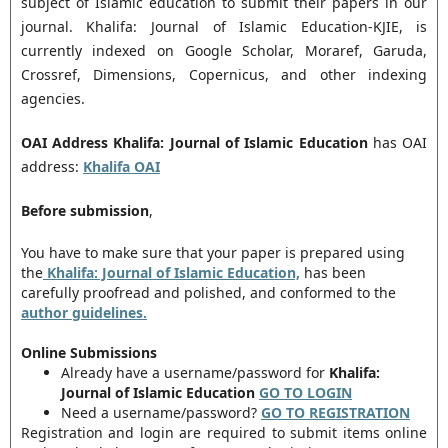
subject of Islamic education to submit their papers in our
journal. Khalifa: Journal of Islamic Education-KJIE, is
currently indexed on Google Scholar, Moraref, Garuda,
Crossref, Dimensions, Copernicus, and other indexing
agencies.
OAI Address
Khalifa: Journal of Islamic Education
has OAI
address:
Khalifa
OAI
Before submission
,
You have to make sure that your paper is prepared using
the
Khalifa: Journal of Islamic Education,
has been
carefully proofread and polished, and conformed to the
author guidelines.
Online Submissions
Already have a username/password for
Khalifa:
Journal of Islamic Education
GO TO LOGIN
Need a username/password?
GO TO REGISTRATION
Registration and login are required to submit items online