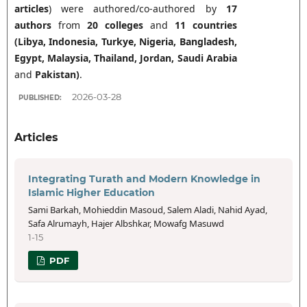
articles
) were authored/co-authored by
17
authors
from
20 colleges
and
11 countries
(Libya, Indonesia, Turkye, Nigeria, Bangladesh,
Egypt,
Malaysia, Thailand, Jordan,
Saudi Arabia
and
Pakistan
)
.
2026-03-28
PUBLISHED:
Articles
Integrating Turath and Modern Knowledge in
Islamic Higher Education
Sami Barkah, Mohieddin Masoud, Salem Aladi, Nahid Ayad,
Safa Alrumayh, Hajer Albshkar, Mowafg Masuwd
1-15
PDF