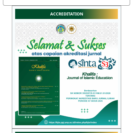
ACCREDITATION